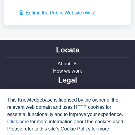
Editing the Public Website (Wiki)
Locata
About Us
How we work
Legal
Privacy
This Knowledgebase is licensed by the owner of the
Terms of Use
relevant web domain and uses HTTP cookies for
Modern Slavery
essential functionality and to improve your experience.
Cookie policy
Click here
for more information about the cookies used.
Social
Please refer to this site’s Cookie Policy for more