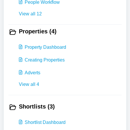
People Workflow
View all 12
Properties (4)
Property Dashboard
Creating Properties
Adverts
View all 4
Shortlists (3)
Shortlist Dashboard