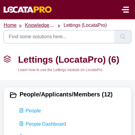
Skip to main content
Home
Knowledge base
Lettings (LocataPro)
Lettings (LocataPro) (6)
Learn how to use the Lettings module on LocataPro.
People/Applicants/Members (12)
People
People Dashboard