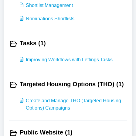
Shortlist Management
Nominations Shortlists
Tasks (1)
Improving Workflows with Lettings Tasks
Targeted Housing Options (THO) (1)
Create and Manage THO (Targeted Housing
Options) Campaigns
Public Website (1)