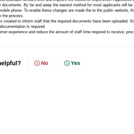
eir documents. By far and away the easiest method for most applicants will be 
obile phone. To enable these changes are made the to the public website, t
e the process.
 created to inform staff that the required documents have been uploaded. St
 documentation is required.
tomer experience and reduce the amount of staff time required to receive, pro
helpful?
No
Yes