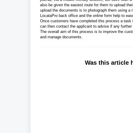
also be given the easiest route for them to upload th
upload the documents is to photograph them using a m
LocataPro back office and the online form help to eas
Once customers have completed this process a task is
can then contact the applicant to advise if any further
The overall aim of this process is to improve the cus
and manage documents.
Was this article 