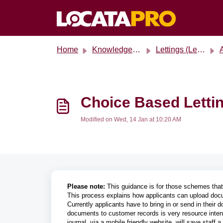
Skip to main content
Home
Knowledge base
Lettings (Legacy)
A
Choice Based Lettin
Modified on Wed, 14 Jan at 10:20 AM
Please note:
This guidance is for those schemes tha
This process explains how applicants can upload docu
Currently applicants have to bring in or send in thei
documents to customer records is very resource intens
journal, via a mobile friendly website, will save staf