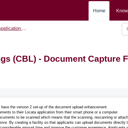
Home
Know
pplication Form
gs (CBL) - Document Capture F
t have the version 2 set-up of the document upload enhancement.
ments to their Locata application from their smart phone or a computer.
r documents to be scanned which means that the scanning, rescanning or attac
ive. By creating a facility so that applicants can upload documents directly t
f a considerable amount time and improve the customer experience. Applicants w