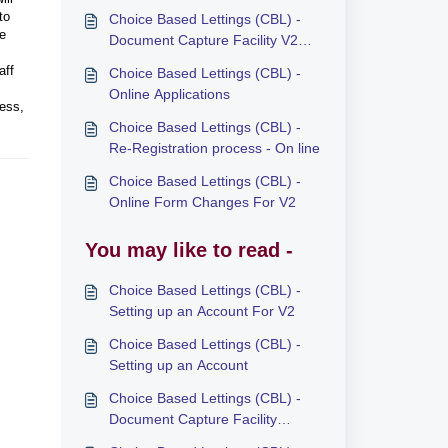
to
Choice Based Lettings (CBL) -
he
Document Capture Facility V2
Overview
aff
Choice Based Lettings (CBL) -
Online Applications
cess,
Choice Based Lettings (CBL) -
Re-Registration process - On line
Choice Based Lettings (CBL) -
Online Form Changes For V2
You may like to read -
Choice Based Lettings (CBL) -
Setting up an Account For V2
Choice Based Lettings (CBL) -
Setting up an Account
Choice Based Lettings (CBL) -
Document Capture Facility
Overview