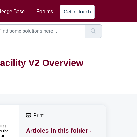
ledge Base
Forums
Get in Touch
acility V2 Overview
Print
hing
Articles in this folder -
o the
ill