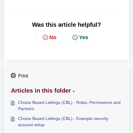
Was this article helpful?
No
Yes
Print
Articles in this folder -
Choice Based Lettings (CBL) - Roles, Permissions and
Partners
Choice Based Lettings (CBL) - Example security
account setup