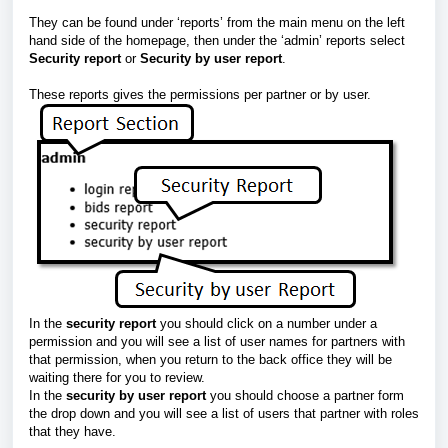
They can be found under ‘reports’ from the main menu on the left
hand side of the homepage, then under the ‘admin’ reports select
Security report
or
Security by user report
.
These reports gives the permissions per partner or by user.
In the
security report
you should click on a number under a
permission and you will see a list of user names for partners with
that permission, when you return to the back office they will be
waiting there for you to review.
In the
security by user report
you should choose a partner form
the drop down and you will see a list of users that partner with roles
that they have.