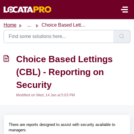
Skip to main content
Home
...
Choice Based Lettings (CBL) - Reporting on Security
Choice Based Lettings
(CBL) - Reporting on
Security
Modified on Wed, 14 Jan at 5:03 PM
There are reports designed to assist with security available to
managers.