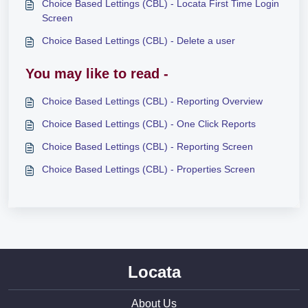
Choice Based Lettings (CBL) - Locata First Time Login
Screen
Choice Based Lettings (CBL) - Delete a user
You may like to read -
Choice Based Lettings (CBL) - Reporting Overview
Choice Based Lettings (CBL) - One Click Reports
Choice Based Lettings (CBL) - Reporting Screen
Choice Based Lettings (CBL) - Properties Screen
Locata
About Us