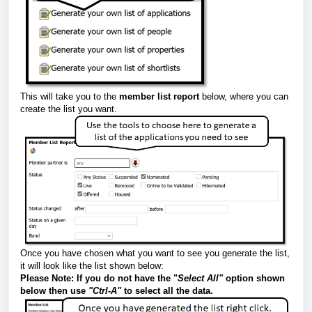
This will take you to the
member list report
below, where you can
create the list you want.
Once you have chosen what you want to see you generate the list,
it will look like the list shown below:
Please Note:
If you do not have the "
Select A
ll"
option shown
below then use
"Ctrl-A"
to select all the data.