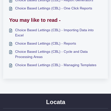
Choice Based Lettings (CBL) - One Click Reports
You may like to read -
Choice Based Lettings (CBL) - Importing Data into
Excel
Choice Based Lettings (CBL) - Reports
Choice Based Lettings (CBL) - Cycle and Data
Processing Areas
Choice Based Lettings (CBL) - Managing Templates
Locata