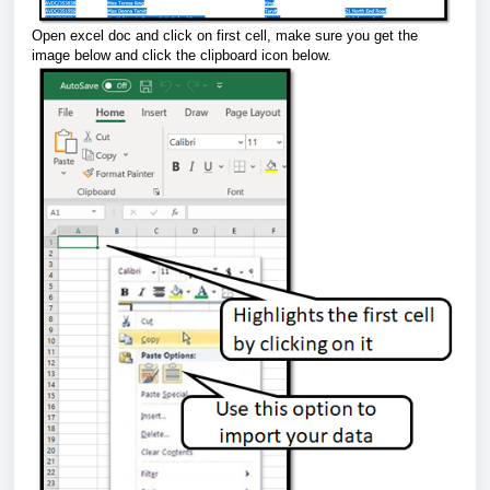
Open excel doc and click on first cell, make sure you get the
image below and click the clipboard icon below.