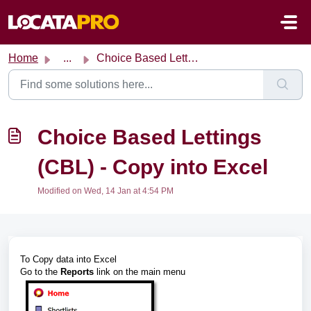
Skip to main content
Home
...
Choice Based Lettings (CBL) - Copy into Excel
Choice Based Lettings
(CBL) - Copy into Excel
Modified on Wed, 14 Jan at 4:54 PM
To Copy data into Excel
Go to the
Reports
link on the main menu