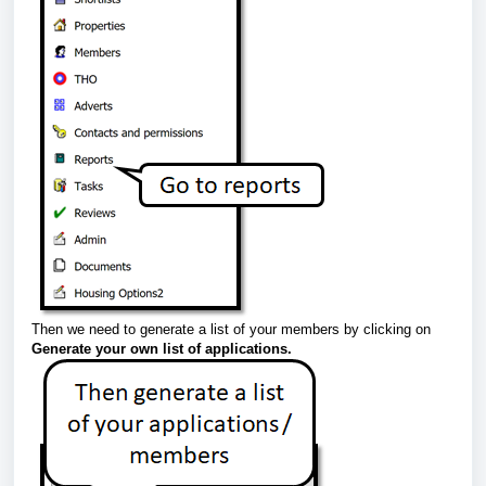
Then we need to generate a list of your members by clicking on
Generate your own list of applications.