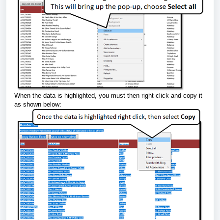
When the data is highlighted, you must then right-click and copy it
as shown below: