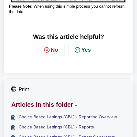
Please Note:
When using this simple process you cannot refresh
the data.
Was this article helpful?
No
Yes
Print
Articles in this folder -
Choice Based Lettings (CBL) - Reporting Overview
Choice Based Lettings (CBL) - Reports
Choice Based Lettings (CBL) - Report Generators