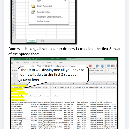
Data will display, all you have to do now is to delete the first 8 rows
of the spreadsheet.